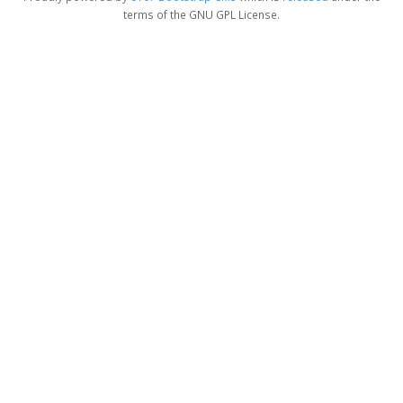
terms of the GNU GPL License.