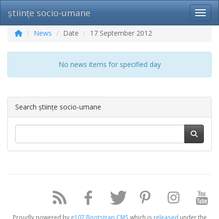
științe socio-umane
Toggl
News
Date
17 September 2012
No news items for specified day
Search științe socio-umane
Proudly powered by
e107 Bootstrap CMS
which is
released
under the