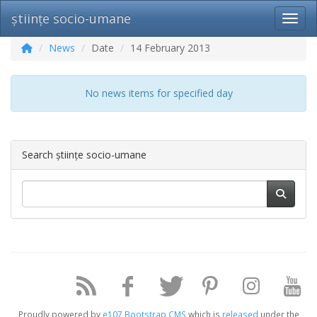
științe socio-umane
Toggl
News
Date
14 February 2013
No news items for specified day
Search științe socio-umane
Proudly powered by
e107 Bootstrap CMS
which is
released
under the