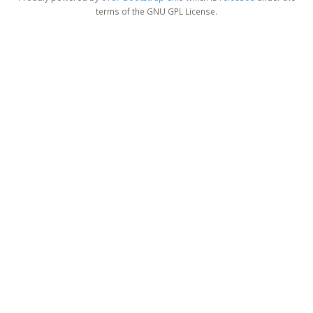
terms of the GNU GPL License.