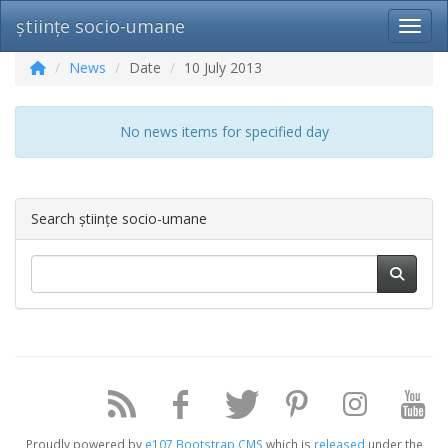
științe socio-umane
Toggl
News
Date
10 July 2013
No news items for specified day
Search științe socio-umane
Proudly powered by
e107 Bootstrap CMS
which is
released
under the