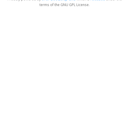
terms of the GNU GPL License.