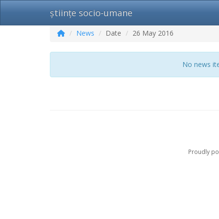
științe socio-umane
News
Date
26 May 2016
No news ite
Proudly p