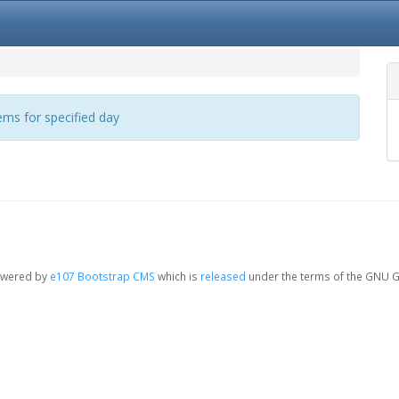
ms for specified day
owered by
e107 Bootstrap CMS
which is
released
under the terms of the GNU G