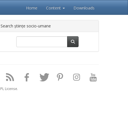
Home
Content
Downloads
Search științe socio-umane
PL License.