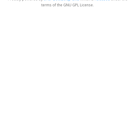
terms of the GNU GPL License.