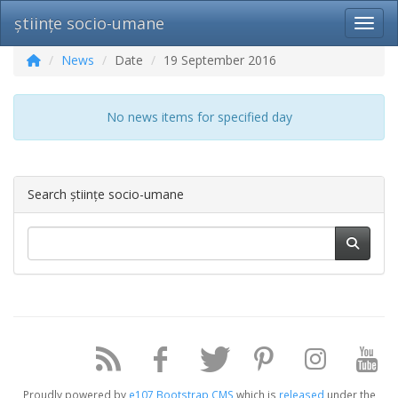
științe socio-umane
Toggl
News
Date
19 September 2016
No news items for specified day
Search științe socio-umane
Proudly powered by
e107 Bootstrap CMS
which is
released
under the