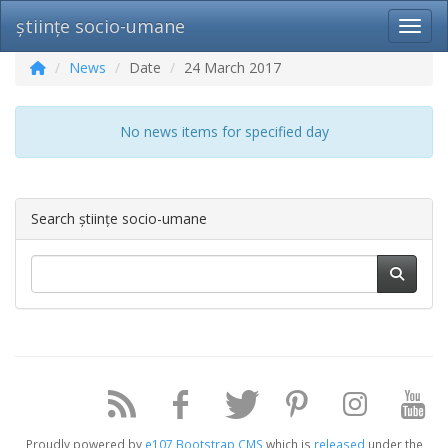
științe socio-umane
Toggl
News
Date
24 March 2017
No news items for specified day
Search științe socio-umane
Proudly powered by
e107 Bootstrap CMS
which is
released
under the