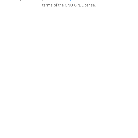
terms of the GNU GPL License.