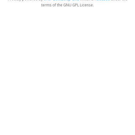
terms of the GNU GPL License.