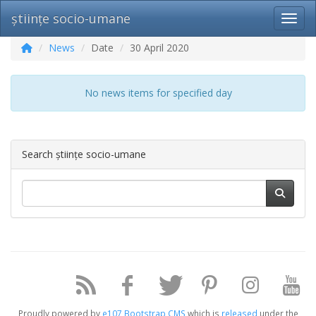
științe socio-umane
Toggl
News
Date
30 April 2020
No news items for specified day
Search științe socio-umane
Proudly powered by
e107 Bootstrap CMS
which is
released
under the