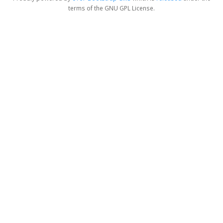
terms of the GNU GPL License.