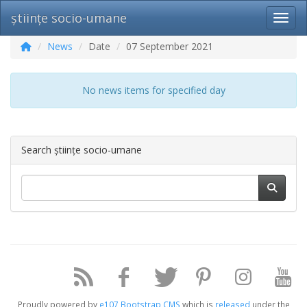
științe socio-umane
Toggl
News
Date
07 September 2021
No news items for specified day
Search științe socio-umane
Proudly powered by
e107 Bootstrap CMS
which is
released
under the