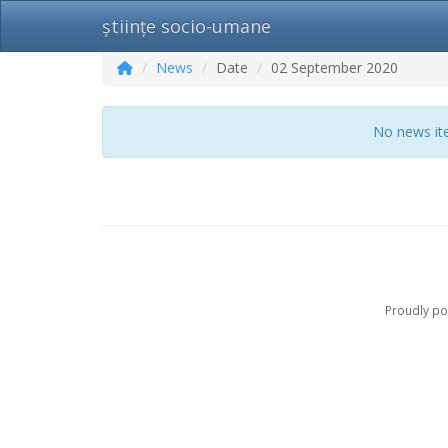
științe socio-umane
News
Date
02 September 2020
No news ite
Proudly p