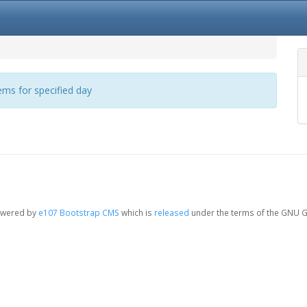
ms for specified day
owered by
e107 Bootstrap CMS
which is
released
under the terms of the GNU G