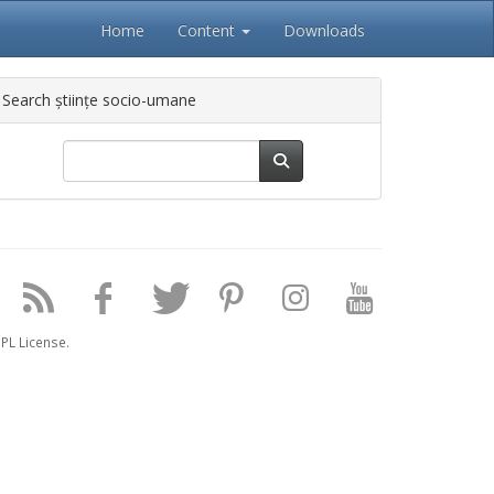
Home
Content
Downloads
Search științe socio-umane
PL License.